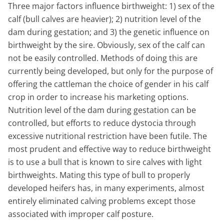
Three major factors influence birthweight: 1) sex of the
calf (bull calves are heavier); 2) nutrition level of the
dam during gestation; and 3) the genetic influence on
birthweight by the sire. Obviously, sex of the calf can
not be easily controlled. Methods of doing this are
currently being developed, but only for the purpose of
offering the cattleman the choice of gender in his calf
crop in order to increase his marketing options.
Nutrition level of the dam during gestation can be
controlled, but efforts to reduce dystocia through
excessive nutritional restriction have been futile. The
most prudent and effective way to reduce birthweight
is to use a bull that is known to sire calves with light
birthweights. Mating this type of bull to properly
developed heifers has, in many experiments, almost
entirely eliminated calving problems except those
associated with improper calf posture.