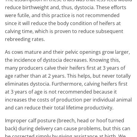
reduce birthweight and, thus, dystocia. These efforts
were futile, and this practice is not recommended
since it will reduce the body condition of heifers at
calving time, which is proven to reduce subsequent
rebreeding rates.
As cows mature and their pelvic openings grow larger,
the incidence of dystocia decreases. Knowing this,
many producers calve their heifers first at 3 years of
age rather than at 2 years. This helps, but never totally
eliminates dystocia. Furthermore, calving heifers first
at 3 years of age is not recommended because it
increases the costs of production per individual animal
and can reduce their total lifetime productivity.
Improper calf posture (breech, head or hoof turned
back) during delivery can cause problems, but this can
be corrected simply by giving assistance at birth. We