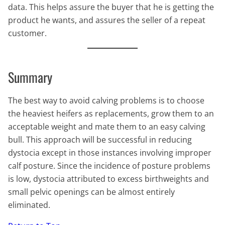
data. This helps assure the buyer that he is getting the
product he wants, and assures the seller of a repeat
customer.
Summary
The best way to avoid calving problems is to choose
the heaviest heifers as replacements, grow them to an
acceptable weight and mate them to an easy calving
bull. This approach will be successful in reducing
dystocia except in those instances involving improper
calf posture. Since the incidence of posture problems
is low, dystocia attributed to excess birthweights and
small pelvic openings can be almost entirely
eliminated.