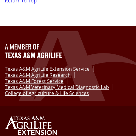
Return to Top
A MEMBER OF
TEXAS A&M AGRILIFE
Texas A&M AgriLife Extension Service
Texas A&M AgriLife Research
Texas A&M Forest Service
Texas A&M Veterinary Medical Diagnostic Lab
College of Agriculture & Life Sciences