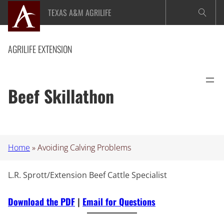
Skip
TEXAS A&M AGRILIFE
to
content
AGRILIFE EXTENSION
Beef Skillathon
Home
»
Avoiding Calving Problems
L.R. Sprott/Extension Beef Cattle Specialist
Download the PDF
|
Email for Questions