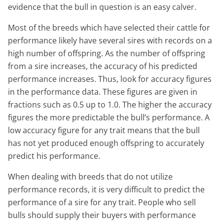
evidence that the bull in question is an easy calver.
Most of the breeds which have selected their cattle for
performance likely have several sires with records on a
high number of offspring. As the number of offspring
from a sire increases, the accuracy of his predicted
performance increases. Thus, look for accuracy figures
in the performance data. These figures are given in
fractions such as 0.5 up to 1.0. The higher the accuracy
figures the more predictable the bull’s performance. A
low accuracy figure for any trait means that the bull
has not yet produced enough offspring to accurately
predict his performance.
When dealing with breeds that do not utilize
performance records, it is very difficult to predict the
performance of a sire for any trait. People who sell
bulls should supply their buyers with performance