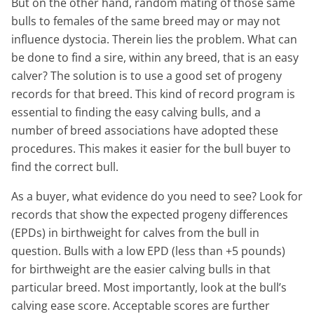
But on the other hand, random mating of those same
bulls to females of the same breed may or may not
influence dystocia. Therein lies the problem. What can
be done to find a sire, within any breed, that is an easy
calver? The solution is to use a good set of progeny
records for that breed. This kind of record program is
essential to finding the easy calving bulls, and a
number of breed associations have adopted these
procedures. This makes it easier for the bull buyer to
find the correct bull.
As a buyer, what evidence do you need to see? Look for
records that show the expected progeny differences
(EPDs) in birthweight for calves from the bull in
question. Bulls with a low EPD (less than +5 pounds)
for birthweight are the easier calving bulls in that
particular breed. Most importantly, look at the bull’s
calving ease score. Acceptable scores are further