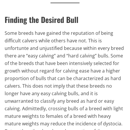
Finding the Desired Bull
Some breeds have gained the reputation of being
difficult calvers while others have not. This is
unfortunte and unjustified because within every breed
there are “easy calving” and “hard calving” bulls. Some
of the breeds that have been intensively selected for
growth without regard for calving ease have a higher
proportion of bulls that can be characterized as hard
calvers. This does not imply that these breeds no
longer have any easy calving bulls, and it is
unwarranted to classify any breed as hard or easy
calving. Admittedly, crossing bulls of a breed with light
mature weights to females of a breed with heavy
mature weights may reduce the incidence of dystocia.