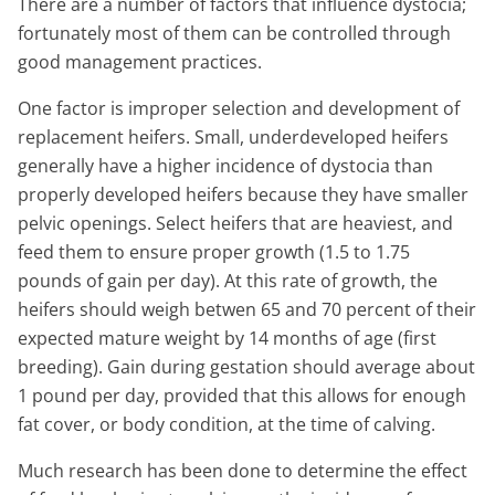
There are a number of factors that influence dystocia;
fortunately most of them can be controlled through
good management practices.
One factor is improper selection and development of
replacement heifers. Small, underdeveloped heifers
generally have a higher incidence of dystocia than
properly developed heifers because they have smaller
pelvic openings. Select heifers that are heaviest, and
feed them to ensure proper growth (1.5 to 1.75
pounds of gain per day). At this rate of growth, the
heifers should weigh betwen 65 and 70 percent of their
expected mature weight by 14 months of age (first
breeding). Gain during gestation should average about
1 pound per day, provided that this allows for enough
fat cover, or body condition, at the time of calving.
Much research has been done to determine the effect