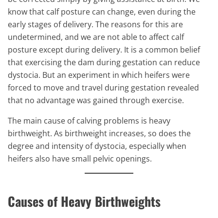
know that calf posture can change, even during the
early stages of delivery. The reasons for this are
undetermined, and we are not able to affect calf
posture except during delivery. It is a common belief
that exercising the dam during gestation can reduce
dystocia. But an experiment in which heifers were
forced to move and travel during gestation revealed
that no advantage was gained through exercise.
The main cause of calving problems is heavy
birthweight. As birthweight increases, so does the
degree and intensity of dystocia, especially when
heifers also have small pelvic openings.
Causes of Heavy Birthweights