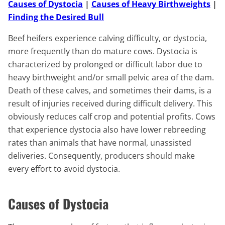
Causes of Dystocia
|
Causes of Heavy Birthweights
|
Finding the Desired Bull
Beef heifers experience calving difficulty, or dystocia,
more frequently than do mature cows. Dystocia is
characterized by prolonged or difficult labor due to
heavy birthweight and/or small pelvic area of the dam.
Death of these calves, and sometimes their dams, is a
result of injuries received during difficult delivery. This
obviously reduces calf crop and potential profits. Cows
that experience dystocia also have lower rebreeding
rates than animals that have normal, unassisted
deliveries. Consequently, producers should make
every effort to avoid dystocia.
Causes of Dystocia