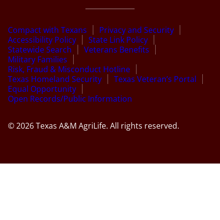
Compact with Texans
Privacy and Security
Accessibility Policy
State Link Policy
Statewide Search
Veterans Benefits
Military Families
Risk, Fraud & Misconduct Hotline
Texas Homeland Security
Texas Veteran’s Portal
Equal Opportunity
Open Records/Public Information
© 2026 Texas A&M AgriLife. All rights reserved.