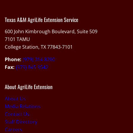
Texas A&M AgriLife Extension Service
600 John Kimbrough Boulevard, Suite 509
7101 TAMU
College Station, TX 77843-7101
Phone:
(979) 314-8200
Fax:
(979) 845-9542
About AgriLife Extension
About Us
Media Relations
Contact Us
Staff Directory
Careers