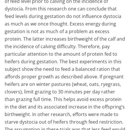
of feed level prior to calving on the incidence of
dystocia. From this research one can conclude that
feed levels during gestation do not influence dystocia
as much as we once thought. Excess energy during
gestation is not as much of a problem as excess
protein. The latter increases birthweight of the calf and
the incidence of calving difficulty. Therefore, pay
particular attention to the amount of protein fed to
heifers during gestation. The best experiments in this
subject show the need to feed a balanced ration that
affords proper growth as described above. If pregnant
heifers are on winter pastures (wheat, oats, ryegrass,
clovers), limit grazing to 30 minutes per day rather
than grazing full time. This helps avoid excess protein
in the diet and its associated increase in the offspring’s
birthweight. In other research, efforts were made to
starve dystocia out of heifers through feed restriction.
The assumption in these trials was that less feed would