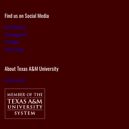
Find us on Social Media
Facebook
Instagram
Twitter
YouTube
About Texas A&M University
tamu.edu