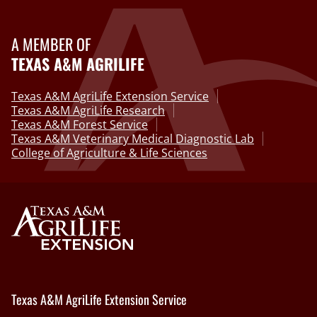
A MEMBER OF
TEXAS A&M AGRILIFE
Texas A&M AgriLife Extension Service
Texas A&M AgriLife Research
Texas A&M Forest Service
Texas A&M Veterinary Medical Diagnostic Lab
College of Agriculture & Life Sciences
Texas A&M AgriLife Extension Service