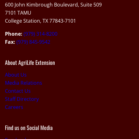
600 John Kimbrough Boulevard, Suite 509
7101 TAMU
College Station, TX 77843-7101
Phone:
(979) 314-8200
Fax:
(979) 845-9542
About AgriLife Extension
About Us
Media Relations
Contact Us
Staff Directory
Careers
Find us on Social Media