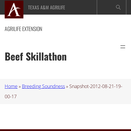
Skip
TEXAS A&M AGRILIFE
to
content
AGRILIFE EXTENSION
Beef Skillathon
Home
»
Breeding Soundness
»
Snapshot-2012-08-21-19-
00-17