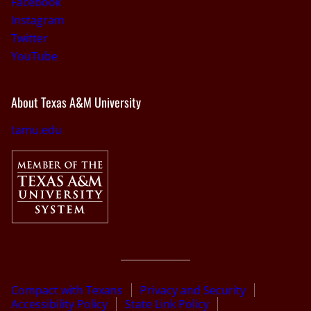
Facebook
Instagram
Twitter
YouTube
About Texas A&M University
tamu.edu
Compact with Texans
Privacy and Security
Accessibility Policy
State Link Policy