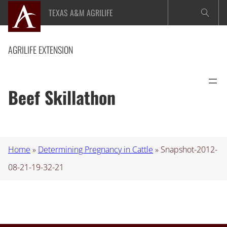
Skip
TEXAS A&M AGRILIFE
to
content
AGRILIFE EXTENSION
Beef Skillathon
Home
»
Determining Pregnancy in Cattle
»
Snapshot-2012-
08-21-19-32-21