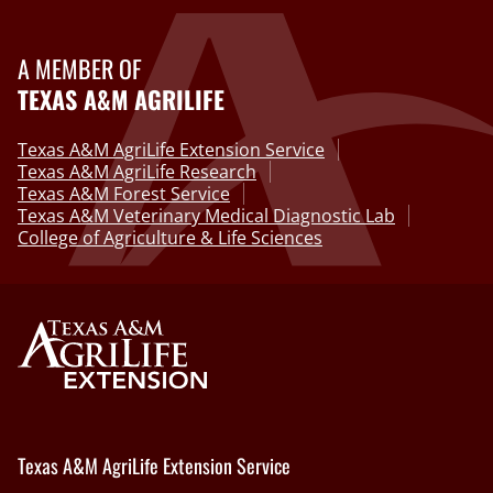
A MEMBER OF
TEXAS A&M AGRILIFE
Texas A&M AgriLife Extension Service
Texas A&M AgriLife Research
Texas A&M Forest Service
Texas A&M Veterinary Medical Diagnostic Lab
College of Agriculture & Life Sciences
Texas A&M AgriLife Extension Service