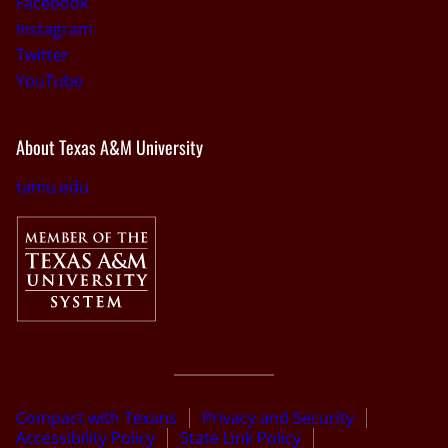
Facebook
Instagram
Twitter
YouTube
About Texas A&M University
tamu.edu
Compact with Texans
Privacy and Security
Accessibility Policy
State Link Policy