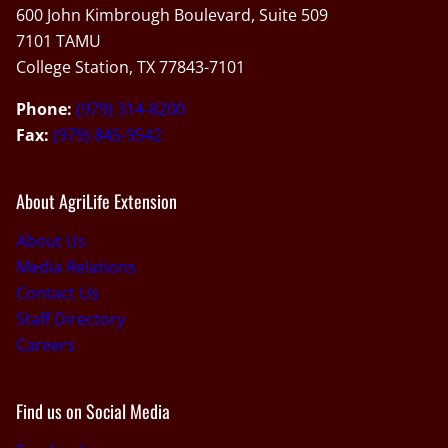
600 John Kimbrough Boulevard, Suite 509
7101 TAMU
College Station, TX 77843-7101
Phone:
(979) 314-8200
Fax:
(979) 845-9542
About AgriLife Extension
About Us
Media Relations
Contact Us
Staff Directory
Careers
Find us on Social Media