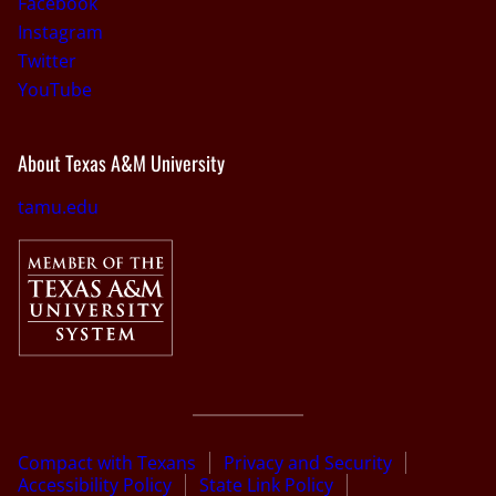
Facebook
Instagram
Twitter
YouTube
About Texas A&M University
tamu.edu
Compact with Texans
Privacy and Security
Accessibility Policy
State Link Policy