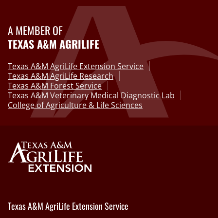
A MEMBER OF
TEXAS A&M AGRILIFE
Texas A&M AgriLife Extension Service
Texas A&M AgriLife Research
Texas A&M Forest Service
Texas A&M Veterinary Medical Diagnostic Lab
College of Agriculture & Life Sciences
Texas A&M AgriLife Extension Service