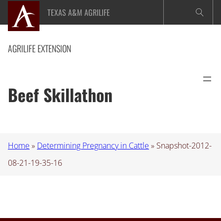
Skip
TEXAS A&M AGRILIFE
to
content
AGRILIFE EXTENSION
Beef Skillathon
Home
»
Determining Pregnancy in Cattle
»
Snapshot-2012-
08-21-19-35-16