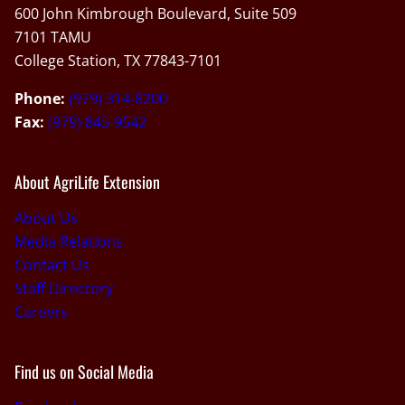
600 John Kimbrough Boulevard, Suite 509
7101 TAMU
College Station, TX 77843-7101
Phone:
(979) 314-8200
Fax:
(979) 845-9542
About AgriLife Extension
About Us
Media Relations
Contact Us
Staff Directory
Careers
Find us on Social Media