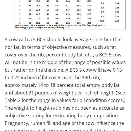
A cow with a 5 BCS should look average—neither thin
nor fat. In terms of objective measures, such as fat
cover over the rib, percent body fat, etc., a BCS 5 cow
will not be in the middle of the range of possible values
but rather on the thin side. A BCS 5 cow will have 0.15
to 0.24 inches of fat cover over the 13th rib,
approximately 14 to 18 percent total empty body fat
and about 21 pounds of weight per inch of height. (See
Table 2 for the range in values for all condition scores.)
The weight to height ratio has not been as accurate as
subjective scoring for estimating body composition.
Pregnancy, rumen fill and age of the cow influence the
ratio and reduce its predictive potential. The ratio of