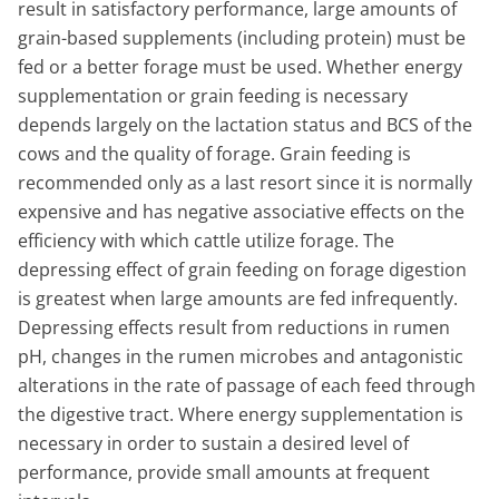
result in satisfactory performance, large amounts of
grain-based supplements (including protein) must be
fed or a better forage must be used. Whether energy
supplementation or grain feeding is necessary
depends largely on the lactation status and BCS of the
cows and the quality of forage. Grain feeding is
recommended only as a last resort since it is normally
expensive and has negative associative effects on the
efficiency with which cattle utilize forage. The
depressing effect of grain feeding on forage digestion
is greatest when large amounts are fed infrequently.
Depressing effects result from reductions in rumen
pH, changes in the rumen microbes and antagonistic
alterations in the rate of passage of each feed through
the digestive tract. Where energy supplementation is
necessary in order to sustain a desired level of
performance, provide small amounts at frequent