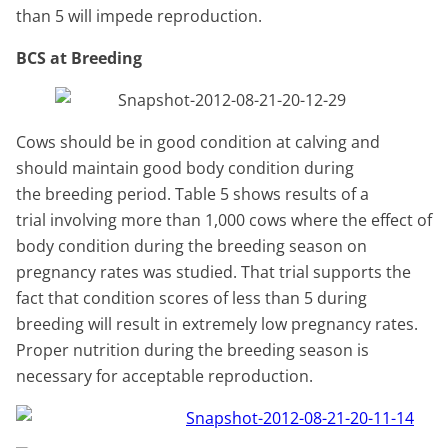
than 5 will impede reproduction.
BCS at Breeding
Cows should be in good condition at calving and
should maintain good body condition during
the breeding period. Table 5 shows results of a
trial involving more than 1,000 cows where the effect of
body condition during the breeding season on
pregnancy rates was studied. That trial supports the
fact that condition scores of less than 5 during
breeding will result in extremely low pregnancy rates.
Proper nutrition during the breeding season is
necessary for acceptable reproduction.