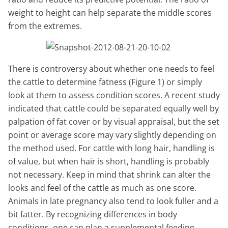
weight to height can help separate the middle scores
from the extremes.
There is controversy about whether one needs to feel
the cattle to determine fatness (Figure 1) or simply
look at them to assess condition scores. A recent study
indicated that cattle could be separated equally well by
palpation of fat cover or by visual appraisal, but the set
point or average score may vary slightly depending on
the method used. For cattle with long hair, handling is
of value, but when hair is short, handling is probably
not necessary. Keep in mind that shrink can alter the
looks and feel of the cattle as much as one score.
Animals in late pregnancy also tend to look fuller and a
bit fatter. By recognizing differences in body
conditions, one can plan a supplemental feeding