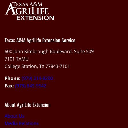
Texas A&M AgriLife Extension Service
600 John Kimbrough Boulevard, Suite 509
7101 TAMU
College Station, TX 77843-7101
Phone:
(979) 314-8200
Fax:
(979) 845-9542
About AgriLife Extension
About Us
Media Relations