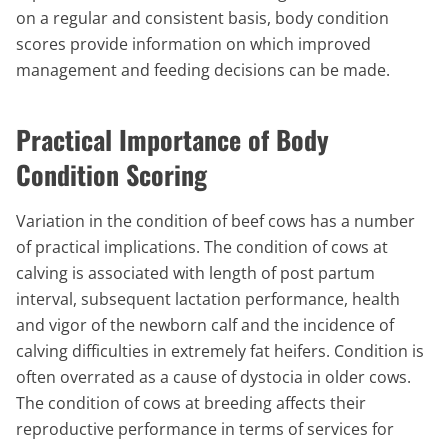
on a regular and consistent basis, body condition
scores provide information on which improved
management and feeding decisions can be made.
Practical Importance of Body
Condition Scoring
Variation in the condition of beef cows has a number
of practical implications. The condition of cows at
calving is associated with length of post partum
interval, subsequent lactation performance, health
and vigor of the newborn calf and the incidence of
calving difficulties in extremely fat heifers. Condition is
often overrated as a cause of dystocia in older cows.
The condition of cows at breeding affects their
reproductive performance in terms of services for