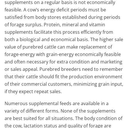
supplements on a regular basis is not economically
feasible. A cow’s energy deficit periods must be
satisfied from body stores established during periods
of forage surplus. Protein, mineral and vitamin
supplements facilitate this process efficiently from
both a biological and economical basis. The higher sale
value of purebred cattle can make replacement of
forage-energy with grain-energy economically feasible
and often necessary for extra condition and marketing
or sales appeal. Purebred breeders need to remember
that their cattle should fit the production environment
of their commercial customers, minimizing grain input,
if they expect repeat sales.
Numerous supplemental feeds are available in a
variety of different forms. None of the supplements
are best suited for all situations. The body condition of
the cow, lactation status and quality of forage are