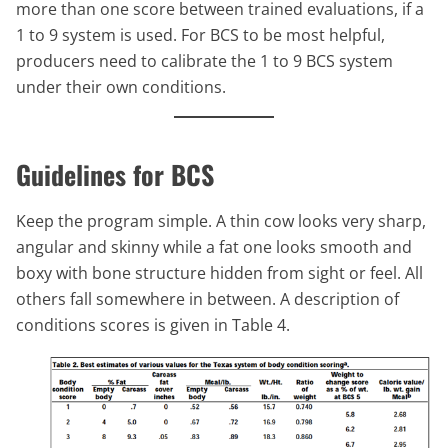
more than one score between trained evaluations, if a
1 to 9 system is used. For BCS to be most helpful,
producers need to calibrate the 1 to 9 BCS system
under their own conditions.
Guidelines for BCS
Keep the program simple. A thin cow looks very sharp,
angular and skinny while a fat one looks smooth and
boxy with bone structure hidden from sight or feel. All
others fall somewhere in between. A description of
conditions scores is given in Table 4.