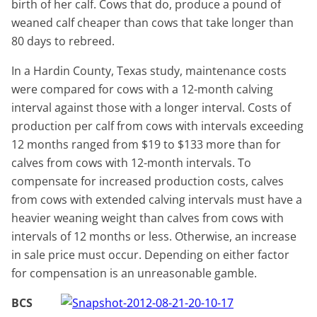
birth of her calf. Cows that do, produce a pound of
weaned calf cheaper than cows that take longer than
80 days to rebreed.
In a Hardin County, Texas study, maintenance costs
were compared for cows with a 12-month calving
interval against those with a longer interval. Costs of
production per calf from cows with intervals exceeding
12 months ranged from $19 to $133 more than for
calves from cows with 12-month intervals. To
compensate for increased production costs, calves
from cows with extended calving intervals must have a
heavier weaning weight than calves from cows with
intervals of 12 months or less. Otherwise, an increase
in sale price must occur. Depending on either factor
for compensation is an unreasonable gamble.
BCS