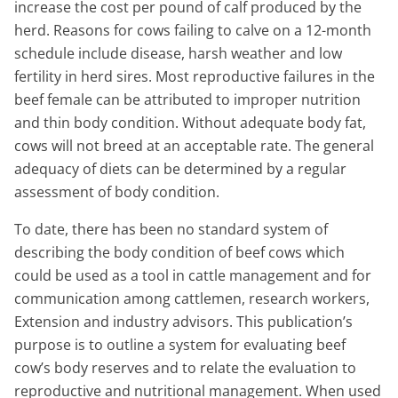
increase the cost per pound of calf produced by the
herd. Reasons for cows failing to calve on a 12-month
schedule include disease, harsh weather and low
fertility in herd sires. Most reproductive failures in the
beef female can be attributed to improper nutrition
and thin body condition. Without adequate body fat,
cows will not breed at an acceptable rate. The general
adequacy of diets can be determined by a regular
assessment of body condition.
To date, there has been no standard system of
describing the body condition of beef cows which
could be used as a tool in cattle management and for
communication among cattlemen, research workers,
Extension and industry advisors. This publication’s
purpose is to outline a system for evaluating beef
cow’s body reserves and to relate the evaluation to
reproductive and nutritional management. When used