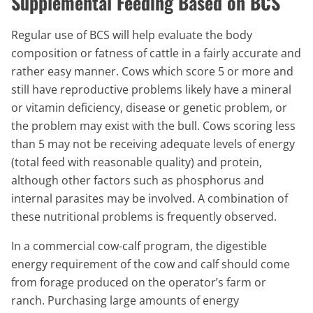
Supplemental Feeding Based on BCS
Regular use of BCS will help evaluate the body
composition or fatness of cattle in a fairly accurate and
rather easy manner. Cows which score 5 or more and
still have reproductive problems likely have a mineral
or vitamin deficiency, disease or genetic problem, or
the problem may exist with the bull. Cows scoring less
than 5 may not be receiving adequate levels of energy
(total feed with reasonable quality) and protein,
although other factors such as phosphorus and
internal parasites may be involved. A combination of
these nutritional problems is frequently observed.
In a commercial cow-calf program, the digestible
energy requirement of the cow and calf should come
from forage produced on the operator’s farm or
ranch. Purchasing large amounts of energy