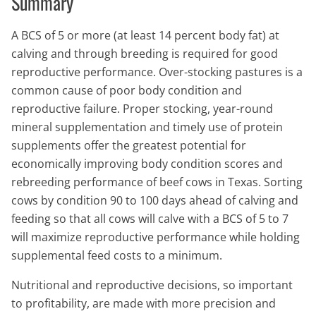
Summary
A BCS of 5 or more (at least 14 percent body fat) at
calving and through breeding is required for good
reproductive performance. Over-stocking pastures is a
common cause of poor body condition and
reproductive failure. Proper stocking, year-round
mineral supplementation and timely use of protein
supplements offer the greatest potential for
economically improving body condition scores and
rebreeding performance of beef cows in Texas. Sorting
cows by condition 90 to 100 days ahead of calving and
feeding so that all cows will calve with a BCS of 5 to 7
will maximize reproductive performance while holding
supplemental feed costs to a minimum.
Nutritional and reproductive decisions, so important
to profitability, are made with more precision and