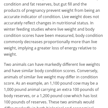
condition and fat reserves, but gut fill and the
products of pregnancy prevent weight from being an
accurate indicator of condition. Live weight does not
accurately reflect changes in nutritional status. In
winter feeding studies where live weight and body
condition scores have been measured, body condition
commonly decreases proportionally more than live
weight, implying a greater loss of energy relative to
weight.
Two animals can have markedly different live weights
and have similar body condition scores. Conversely,
animals of similar live weight may differ in condition
score. As an example, an 1,100 pound cow may be a
1,000 pound animal carrying an extra 100 pounds of
body reserves, or a 1,200 pound cow which has lost
100 pounds of reserves. These two animals would