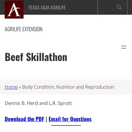
Skip
TEXAS A&M AGRILIFE
to
content
AGRILIFE EXTENSION
Beef Skillathon
Home
»
Body Condition, Nutrition and Reproduction
Dennis B. Herd and L.R. Sprott
Download the PDF
|
Email for Questions