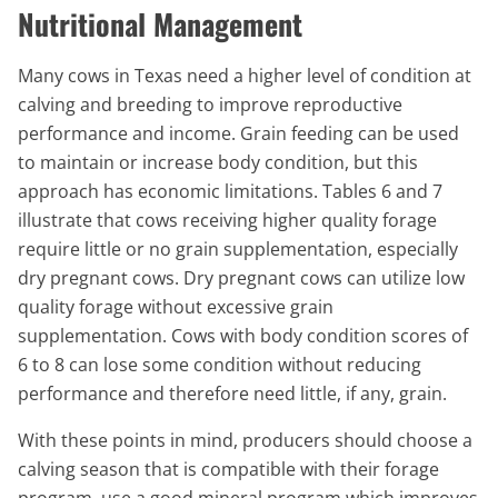
Nutritional Management
Many cows in Texas need a higher level of condition at
calving and breeding to improve reproductive
performance and income. Grain feeding can be used
to maintain or increase body condition, but this
approach has economic limitations. Tables 6 and 7
illustrate that cows receiving higher quality forage
require little or no grain supplementation, especially
dry pregnant cows. Dry pregnant cows can utilize low
quality forage without excessive grain
supplementation. Cows with body condition scores of
6 to 8 can lose some condition without reducing
performance and therefore need little, if any, grain.
With these points in mind, producers should choose a
calving season that is compatible with their forage
program, use a good mineral program which improves