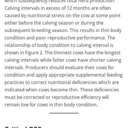
which subsequently reduces total herd production.
Calving intervals in excess of 12 months are often
caused by nutritional stress on the cow at some point
either before the calving season or during the
subsequent breeding season. This results in thin body
condition and poor reproductive performance. The
relationship of body condition to calving interval is
shown in Figure 2. The thinnest cows have the longest
calving intervals while fatter cows have shorter calving
intervals. Producers should evaluate their cows for
condition and apply appropriate supplemental feeding
practices to correct nutritional deficiencies which are
indicated when cows become thin. These deficiencies
must be corrected or reproductive efficiency will
remain low for cows in thin body condition.