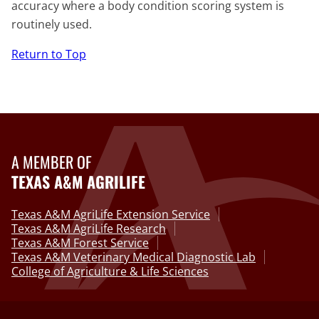
accuracy where a body condition scoring system is
routinely used.
Return to Top
A MEMBER OF
TEXAS A&M AGRILIFE
Texas A&M AgriLife Extension Service
Texas A&M AgriLife Research
Texas A&M Forest Service
Texas A&M Veterinary Medical Diagnostic Lab
College of Agriculture & Life Sciences