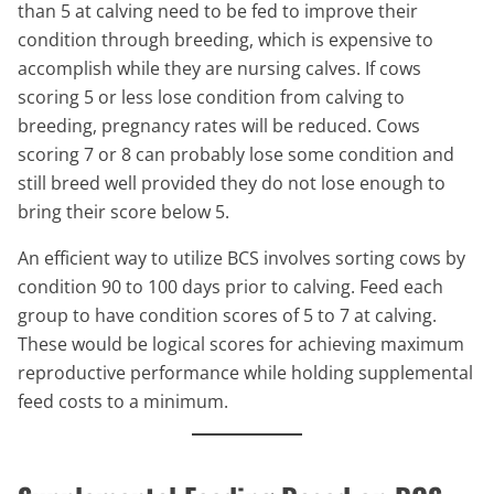
than 5 at calving need to be fed to improve their
condition through breeding, which is expensive to
accomplish while they are nursing calves. If cows
scoring 5 or less lose condition from calving to
breeding, pregnancy rates will be reduced. Cows
scoring 7 or 8 can probably lose some condition and
still breed well provided they do not lose enough to
bring their score below 5.
An efficient way to utilize BCS involves sorting cows by
condition 90 to 100 days prior to calving. Feed each
group to have condition scores of 5 to 7 at calving.
These would be logical scores for achieving maximum
reproductive performance while holding supplemental
feed costs to a minimum.