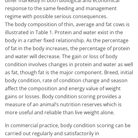
differ markedly in both biological and economical
response to the same feeding and management
regime with possible serious consequences.
The body composition of thin, average and fat cows is
illustrated in Table 1. Protein and water exist in the
body in a rather fixed relationship. As the percentage
of fat in the body increases, the percentage of protein
and water will decrease. The gain or loss of body
condition involves changes in protein and water as well
as fat, though fat is the major component. Breed, initial
body condition, rate of condition change and season
affect the composition and energy value of weight
gains or losses. Body condition scoring provides a
measure of an animal’s nutrition reserves which is
more useful and reliable than live weight alone.
In commercial practice, body condition scoring can be
carried out regularly and satisfactorily in