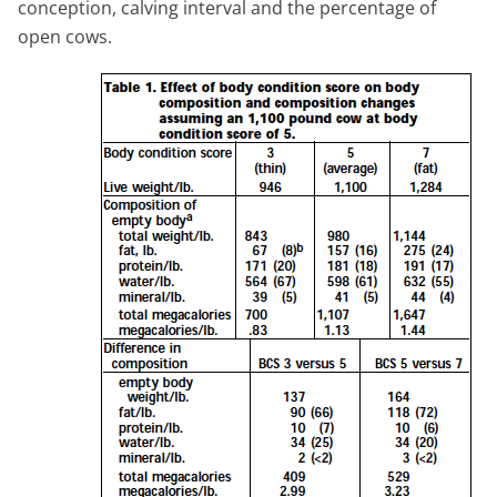
conception, calving interval and the percentage of
open cows.