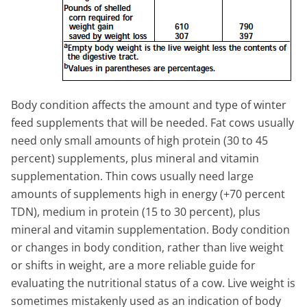
Body condition affects the amount and type of winter
feed supplements that will be needed. Fat cows usually
need only small amounts of high protein (30 to 45
percent) supplements, plus mineral and vitamin
supplementation. Thin cows usually need large
amounts of supplements high in energy (+70 percent
TDN), medium in protein (15 to 30 percent), plus
mineral and vitamin supplementation. Body condition
or changes in body condition, rather than live weight
or shifts in weight, are a more reliable guide for
evaluating the nutritional status of a cow. Live weight is
sometimes mistakenly used as an indication of body