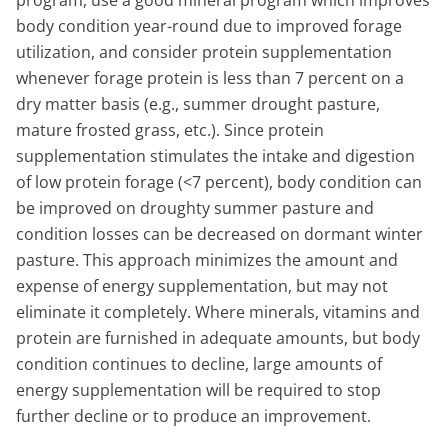
body condition year-round due to improved forage
utilization, and consider protein supplementation
whenever forage protein is less than 7 percent on a
dry matter basis (e.g., summer drought pasture,
mature frosted grass, etc.). Since protein
supplementation stimulates the intake and digestion
of low protein forage (<7 percent), body condition can
be improved on droughty summer pasture and
condition losses can be decreased on dormant winter
pasture. This approach minimizes the amount and
expense of energy supplementation, but may not
eliminate it completely. Where minerals, vitamins and
protein are furnished in adequate amounts, but body
condition continues to decline, large amounts of
energy supplementation will be required to stop
further decline or to produce an improvement.