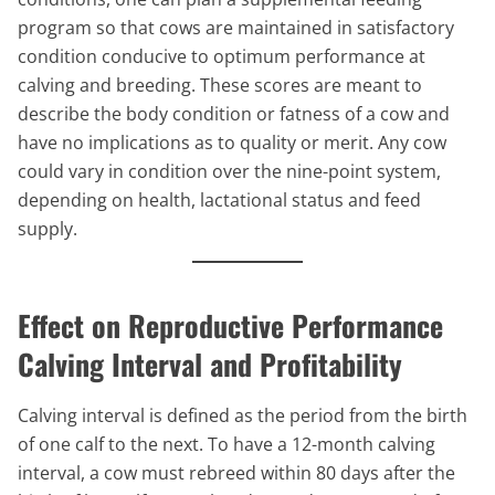
program so that cows are maintained in satisfactory
condition conducive to optimum performance at
calving and breeding. These scores are meant to
describe the body condition or fatness of a cow and
have no implications as to quality or merit. Any cow
could vary in condition over the nine-point system,
depending on health, lactational status and feed
supply.
Effect on Reproductive Performance
Calving Interval and Profitability
Calving interval is defined as the period from the birth
of one calf to the next. To have a 12-month calving
interval, a cow must rebreed within 80 days after the