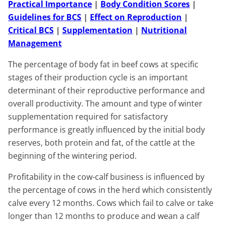
Practical Importance
|
Body Condition Scores
|
Guidelines for BCS
|
Effect on Reproduction
|
Critical BCS
|
Supplementation
|
Nutritional
Management
The percentage of body fat in beef cows at specific
stages of their production cycle is an important
determinant of their reproductive performance and
overall productivity. The amount and type of winter
supplementation required for satisfactory
performance is greatly influenced by the initial body
reserves, both protein and fat, of the cattle at the
beginning of the wintering period.
Profitability in the cow-calf business is influenced by
the percentage of cows in the herd which consistently
calve every 12 months. Cows which fail to calve or take
longer than 12 months to produce and wean a calf