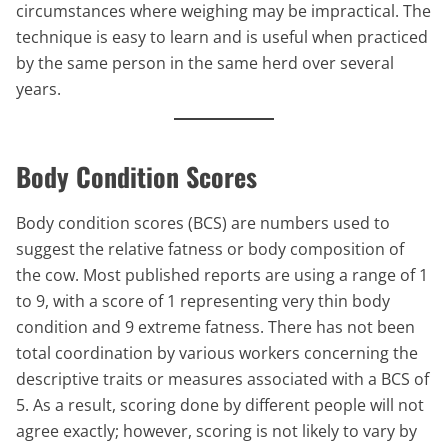
circumstances where weighing may be impractical. The
technique is easy to learn and is useful when practiced
by the same person in the same herd over several
years.
Body Condition Scores
Body condition scores (BCS) are numbers used to
suggest the relative fatness or body composition of
the cow. Most published reports are using a range of 1
to 9, with a score of 1 representing very thin body
condition and 9 extreme fatness. There has not been
total coordination by various workers concerning the
descriptive traits or measures associated with a BCS of
5. As a result, scoring done by different people will not
agree exactly; however, scoring is not likely to vary by