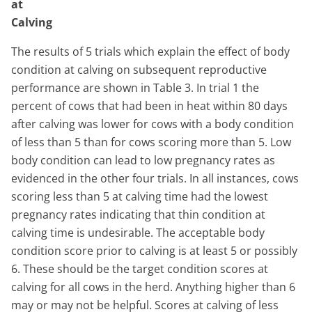
at
Calving
The results of 5 trials which explain the effect of body
condition at calving on subsequent reproductive
performance are shown in Table 3. In trial 1 the
percent of cows that had been in heat within 80 days
after calving was lower for cows with a body condition
of less than 5 than for cows scoring more than 5. Low
body condition can lead to low pregnancy rates as
evidenced in the other four trials. In all instances, cows
scoring less than 5 at calving time had the lowest
pregnancy rates indicating that thin condition at
calving time is undesirable. The acceptable body
condition score prior to calving is at least 5 or possibly
6. These should be the target condition scores at
calving for all cows in the herd. Anything higher than 6
may or may not be helpful. Scores at calving of less