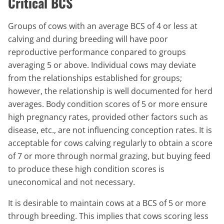
Critical BCS
Groups of cows with an average BCS of 4 or less at
calving and during breeding will have poor
reproductive performance conpared to groups
averaging 5 or above. Individual cows may deviate
from the relationships established for groups;
however, the relationship is well documented for herd
averages. Body condition scores of 5 or more ensure
high pregnancy rates, provided other factors such as
disease, etc., are not influencing conception rates. It is
acceptable for cows calving regularly to obtain a score
of 7 or more through normal grazing, but buying feed
to produce these high condition scores is
uneconomical and not necessary.
It is desirable to maintain cows at a BCS of 5 or more
through breeding. This implies that cows scoring less