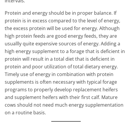
intervals.
Protein and energy should be in proper balance. If
protein is in excess compared to the level of energy,
the excess protein will be used for energy. Although
high protein feeds are good energy feeds, they are
usuallly quite expensive sources of energy. Adding a
high energy supplement to a forage that is deficient in
protein will result in a total diet that is deficient in
protein and poor utilization of total dietary energy.
Timely use of energy in combination with protein
supplements is often necessary with typical forage
programs to properly develop replacement heifers
and supplement heifers with their first calf. Mature
cows should not need much energy supplementation
on a routine basis.