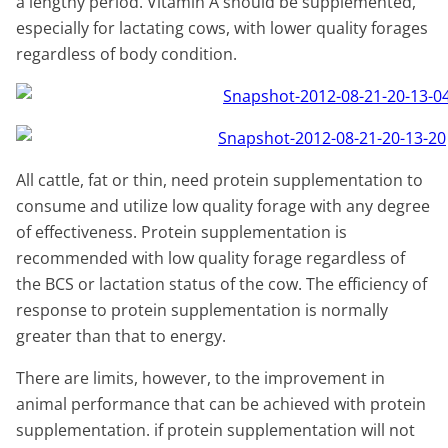
a lengthy period. Vitamin A should be supplemented,
especially for lactating cows, with lower quality forages
regardless of body condition.
All cattle, fat or thin, need protein supplementation to
consume and utilize low quality forage with any degree
of effectiveness. Protein supplementation is
recommended with low quality forage regardless of
the BCS or lactation status of the cow. The efficiency of
response to protein supplementation is normally
greater than that to energy.
There are limits, however, to the improvement in
animal performance that can be achieved with protein
supplementation. if protein supplementation will not