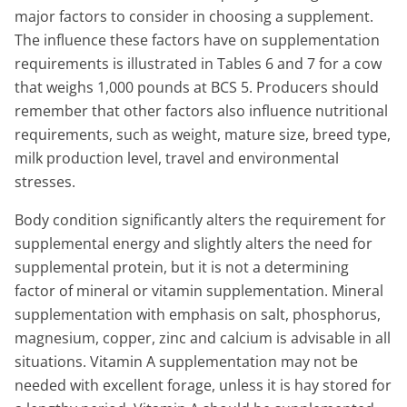
major factors to consider in choosing a supplement.
The influence these factors have on supplementation
requirements is illustrated in Tables 6 and 7 for a cow
that weighs 1,000 pounds at BCS 5. Producers should
remember that other factors also influence nutritional
requirements, such as weight, mature size, breed type,
milk production level, travel and environmental
stresses.
Body condition significantly alters the requirement for
supplemental energy and slightly alters the need for
supplemental protein, but it is not a determining
factor of mineral or vitamin supplementation. Mineral
supplementation with emphasis on salt, phosphorus,
magnesium, copper, zinc and calcium is advisable in all
situations. Vitamin A supplementation may not be
needed with excellent forage, unless it is hay stored for