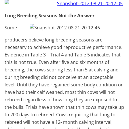
Long Breeding Seasons Not the Answer
Some
producers believe long breeding seasons are
necessary to achieve good reproductive performance.
Evidence in Table 3—Trial 4 and Table 5 indicates that
this is not true. Even after five and six months of
breeding, the cows scoring less than 5 at calving and
during breeding did not conceive at an acceptable
level. Until they have regained some body condition or
have had their calf weaned, most thin cows will not
rebreed regardless of how long they are exposed to
the bulls. Trials have shown that thin cows may take up
to 200 days to rebreed. Cows requiring that long to
rebreed will not have a 12- month calving interval,