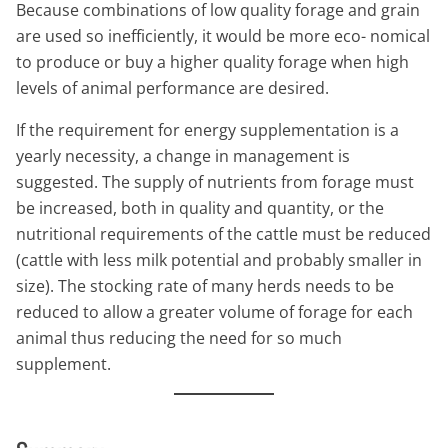
Because combinations of low quality forage and grain
are used so inefficiently, it would be more eco- nomical
to produce or buy a higher quality forage when high
levels of animal performance are desired.
If the requirement for energy supplementation is a
yearly necessity, a change in management is
suggested. The supply of nutrients from forage must
be increased, both in quality and quantity, or the
nutritional requirements of the cattle must be reduced
(cattle with less milk potential and probably smaller in
size). The stocking rate of many herds needs to be
reduced to allow a greater volume of forage for each
animal thus reducing the need for so much
supplement.