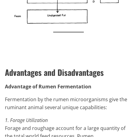
Advantages and Disadvantages
Advantage of Rumen Fermentation
Fermentation by the rumen microorganisms give the
ruminant animal several unique capabilities:
1. Forage Utilization
Forage and roughage account for a large quantity of
the total world feed resources. Rumen