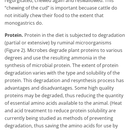
regurgitated, chewed again and reswallowed. This
“chewing of the cud” is important becuase cattle do
not initially chew their food to the extent that
monogastrics do.
Protein.
Protein in the diet is subjected to degradation
(partial or extensive) by ruminal microorganisms
(Figure 2). Microbes degrade plant proteins to various
degrees and use the resulting ammonia in the
synthesis of microbial protein. The extent of protein
degradation varies with the type and solubility of the
protein. This degradation and resynthesis process has
advantages and disadvantages. Some high quality
proteins may be degraded, thus reducing the quantity
of essential amino acids available to the animal. (Heat
and acid treatment to reduce protein solubility are
currently being studied as methods of preventing
degradation, thus saving the amino acids for use by