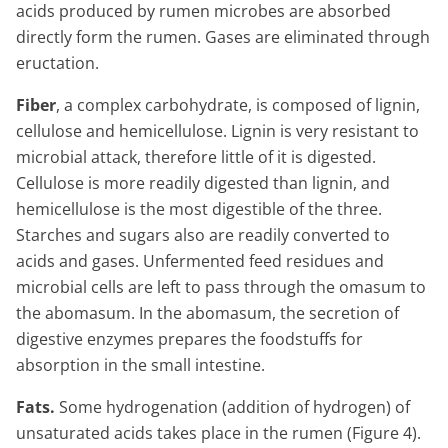
acids produced by rumen microbes are absorbed
directly form the rumen. Gases are eliminated through
eructation.
Fiber
, a complex carbohydrate, is composed of lignin,
cellulose and hemicellulose. Lignin is very resistant to
microbial attack, therefore little of it is digested.
Cellulose is more readily digested than lignin, and
hemicellulose is the most digestible of the three.
Starches and sugars also are readily converted to
acids and gases. Unfermented feed residues and
microbial cells are left to pass through the omasum to
the abomasum. In the abomasum, the secretion of
digestive enzymes prepares the foodstuffs for
absorption in the small intestine.
Fats.
Some hydrogenation (addition of hydrogen) of
unsaturated acids takes place in the rumen (Figure 4).