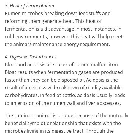
3. Heat of Fermentation
Rumen microbes breaking down feedstuffs and
reforming them generate heat. This heat of
fermentation is a disadvantage in most instances. In
cold environments, however, this heat will help meet
the animal’s maintenance energy requirement.
4. Digestive Disturbances
Bloat and acidosis are cases of rumen malfunciton.
Bloat results when fermentation gases are produced
faster than they can be disposed of. Acidosis is the
result of an excessive breakdown of readily available
carbohydrates. In feedlot cattle, acidosis usually leads
to an erosion of the rumen wall and liver abscesses.
The ruminant animal is unique because of the mutually
beneficial symbiotic relationship that exists with the
microbes living in its digestive tract. Through the