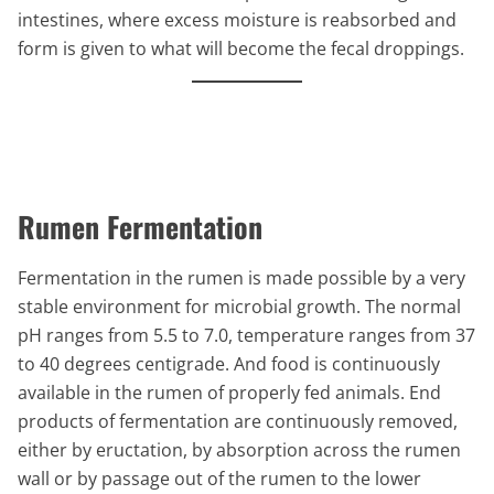
intestines, where excess moisture is reabsorbed and
form is given to what will become the fecal droppings.
Rumen Fermentation
Fermentation in the rumen is made possible by a very
stable environment for microbial growth. The normal
pH ranges from 5.5 to 7.0, temperature ranges from 37
to 40 degrees centigrade. And food is continuously
available in the rumen of properly fed animals. End
products of fermentation are continuously removed,
either by eructation, by absorption across the rumen
wall or by passage out of the rumen to the lower