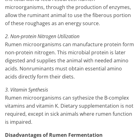
microorganisms, through the production of enzymes,
allow the ruminant animal to use the fiberous portion
of these roughages as an energy source.
2. Non-protein Nitrogen Utilization
Rumen microorganisms can manufacture protein form
non-protein nitrogen. This microbial protein is later
digested and supplies the animal with needed amino
acids. Nonruminants must obtain essential amino
acids directly form their diets.
3. Vitamin Synthesis
Rumen microorganisms can sythesize the B-complex
vitamins and vitamin K. Dietary supplementation is not
required, except in sick animals where rumen function
is impaired.
Disadvantages of Rumen Fermentation