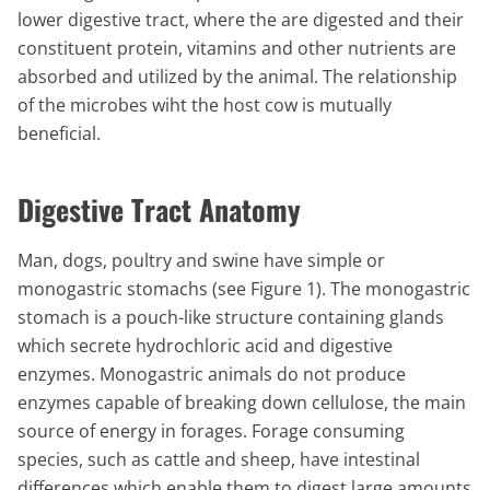
lower digestive tract, where the are digested and their
constituent protein, vitamins and other nutrients are
absorbed and utilized by the animal. The relationship
of the microbes wiht the host cow is mutually
beneficial.
Digestive Tract Anatomy
Man, dogs, poultry and swine have simple or
monogastric stomachs (see Figure 1). The monogastric
stomach is a pouch-like structure containing glands
which secrete hydrochloric acid and digestive
enzymes. Monogastric animals do not produce
enzymes capable of breaking down cellulose, the main
source of energy in forages. Forage consuming
species, such as cattle and sheep, have intestinal
differences which enable them to digest large amounts