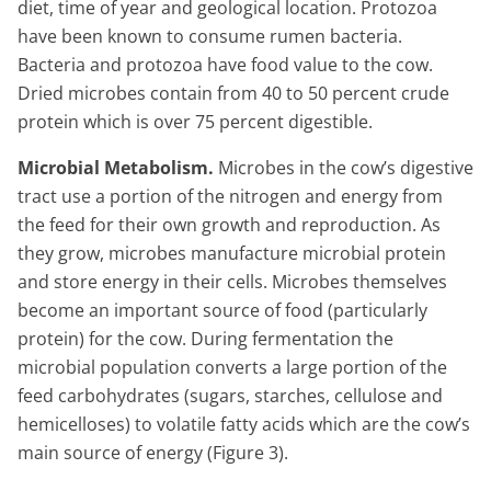
diet, time of year and geological location. Protozoa
have been known to consume rumen bacteria.
Bacteria and protozoa have food value to the cow.
Dried microbes contain from 40 to 50 percent crude
protein which is over 75 percent digestible.
Microbial Metabolism.
Microbes in the cow’s digestive
tract use a portion of the nitrogen and energy from
the feed for their own growth and reproduction. As
they grow, microbes manufacture microbial protein
and store energy in their cells. Microbes themselves
become an important source of food (particularly
protein) for the cow. During fermentation the
microbial population converts a large portion of the
feed carbohydrates (sugars, starches, cellulose and
hemicelloses) to volatile fatty acids which are the cow’s
main source of energy (Figure 3).