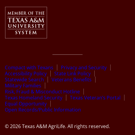
Compact with Texans
Privacy and Security
Accessibility Policy
State Link Policy
Statewide Search
Veterans Benefits
Military Families
Risk, Fraud & Misconduct Hotline
Texas Homeland Security
Texas Veteran’s Portal
Equal Opportunity
Open Records/Public Information
© 2026 Texas A&M AgriLife. All rights reserved.