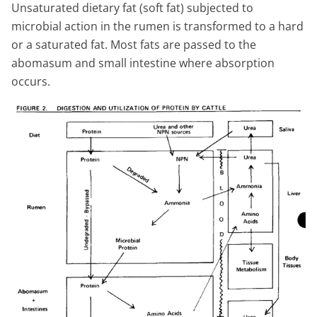
Unsaturated dietary fat (soft fat) subjected to
microbial action in the rumen is transformed to a hard
or a saturated fat. Most fats are passed to the
abomasum and small intestine where absorption
occurs.