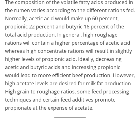
The composition of the volatile fatty acids produced in
the rumen varies according to the different rations fed.
Normally, acetic acid would make up 60 percent,
propionic 22 percent and butyric 16 percent of the
total acid production. In general, high roughage
rations will contain a higher percentage of acetic acid
whereas high concentrate rations will result in slightly
higher levels of propionic acid. Ideally, decreasing
acetic and butyric acids and increasing propionic
would lead to more efficient beef production. However,
high acetate levels are desired for milk fat production.
High grain to roughage ratios, some feed processing
techniques and certain feed additives promote
propionate at the expense of acetate.