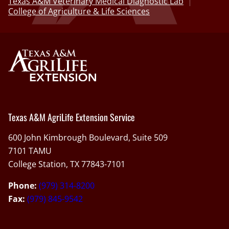
Texas A&M Veterinary Medical Diagnostic Lab
College of Agriculture & Life Sciences
Texas A&M AgriLife Extension Service
600 John Kimbrough Boulevard, Suite 509
7101 TAMU
College Station, TX 77843-7101
Phone:
(979) 314-8200
Fax:
(979) 845-9542