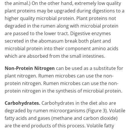
the animal.) On the other hand, extremely low quality
plant proteins may be upgraded during digestions to a
higher quality microbial protein. Plant proteins not
degraded in the rumen along with microbial protein
are passed to the lower tract. Digestive enzymes
secreted in the abomasum break both plant and
microbial protein into their component amino acids
which are absorbed from the small intestines.
Non-Protein Nitrogen
can be used as a substitute for
plant nitrogen. Rumen microbes can use the non-
protein nitrogen. Rumen microbes can use the non-
protein nitrogen in the synthesis of microbial protein.
Carbohydrates.
Carbohydrates in the diet also are
degraded by rumen microorganisms (Figure 3). Volatile
fatty acids and gases (methane and carbon dioxide)
are the end products of this process. Volatile fatty