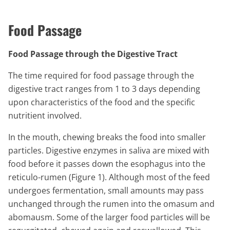
Food Passage
Food Passage through the Digestive Tract
The time required for food passage through the
digestive tract ranges from 1 to 3 days depending
upon characteristics of the food and the specific
nutritient involved.
In the mouth, chewing breaks the food into smaller
particles. Digestive enzymes in saliva are mixed with
food before it passes down the esophagus into the
reticulo-rumen (Figure 1). Although most of the feed
undergoes fermentation, small amounts may pass
unchanged through the rumen into the omasum and
abomausm. Some of the larger food particles will be