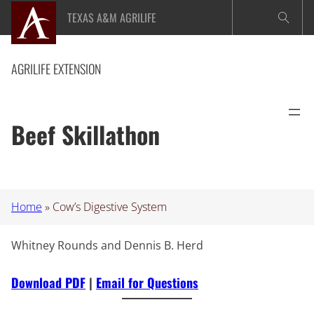
Skip
TEXAS A&M AGRILIFE
to
content
AGRILIFE EXTENSION
Beef Skillathon
Home
»
Cow’s Digestive System
Whitney Rounds and Dennis B. Herd
Download PDF
|
Email for Questions