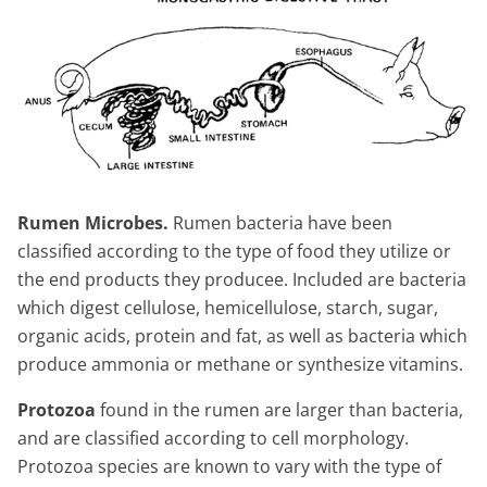
Rumen Microbes.
Rumen bacteria have been
classified according to the type of food they utilize or
the end products they producee. Included are bacteria
which digest cellulose, hemicellulose, starch, sugar,
organic acids, protein and fat, as well as bacteria which
produce ammonia or methane or synthesize vitamins.
Protozoa
found in the rumen are larger than bacteria,
and are classified according to cell morphology.
Protozoa species are known to vary with the type of