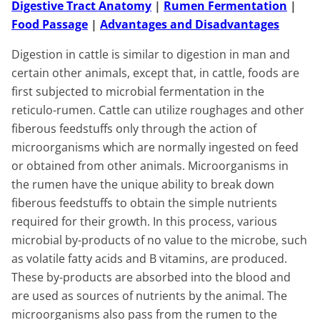
Digestive Tract Anatomy
|
Rumen Fermentation
|
Food Passage
|
Advantages and Disadvantages
Digestion in cattle is similar to digestion in man and
certain other animals, except that, in cattle, foods are
first subjected to microbial fermentation in the
reticulo-rumen. Cattle can utilize roughages and other
fiberous feedstuffs only through the action of
microorganisms which are normally ingested on feed
or obtained from other animals. Microorganisms in
the rumen have the unique ability to break down
fiberous feedstuffs to obtain the simple nutrients
required for their growth. In this process, various
microbial by-products of no value to the microbe, such
as volatile fatty acids and B vitamins, are produced.
These by-products are absorbed into the blood and
are used as sources of nutrients by the animal. The
microorganisms also pass from the rumen to the