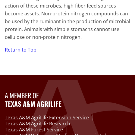
action of these microbes, high-fiber feed sources
become assets. Non-protein nitrogen compounds can
be used by the ruminant in the production of microbial
protein. Animals with simple stomachs cannot use
cellulose or non-protein nitrogen.
Return to Top
A MEMBER OF
TEXAS A&M AGRILIFE
Texas A&M AgriLife Extension Service
Texas A&M AgriLife Research
Texas A&M Forest Service