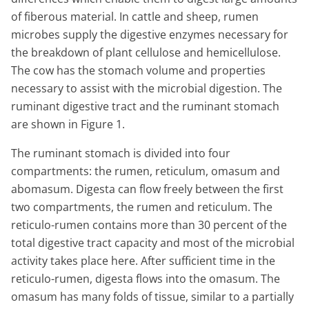
of fiberous material. In cattle and sheep, rumen
microbes supply the digestive enzymes necessary for
the breakdown of plant cellulose and hemicellulose.
The cow has the stomach volume and properties
necessary to assist with the microbial digestion. The
ruminant digestive tract and the ruminant stomach
are shown in Figure 1.
The ruminant stomach is divided into four
compartments: the rumen, reticulum, omasum and
abomasum. Digesta can flow freely between the first
two compartments, the rumen and reticulum. The
reticulo-rumen contains more than 30 percent of the
total digestive tract capacity and most of the microbial
activity takes place here. After sufficient time in the
reticulo-rumen, digesta flows into the omasum. The
omasum has many folds of tissue, similar to a partially