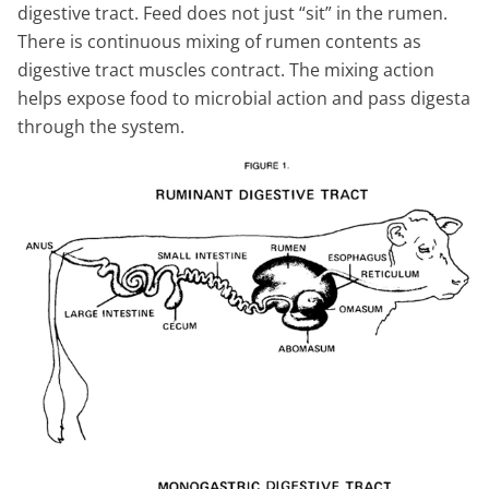
digestive tract. Feed does not just “sit” in the rumen.
There is continuous mixing of rumen contents as
digestive tract muscles contract. The mixing action
helps expose food to microbial action and pass digesta
through the system.