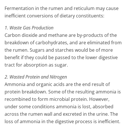
Fermentation in the rumen and reticulum may cause
inefficient conversions of dietary constituents:
1. Waste Gas Production
Carbon dioxide and methane are by-products of the
breakdown of carbohydrates, and are eliminated from
the rumen. Sugars and starches would be of more
benefit if they could be passed to the lower digestive
tract for absorption as sugar.
2. Wasted Protein and Nitrogen
Ammonia and organic acids are the end result of
protein breakdown. Some of the resulting ammonia is
recombined to form microbial protein. However,
under some conditions ammonia is lost, absorbed
across the rumen wall and excreted in the urine. The
loss of ammonia in the digestive process is inefficient.