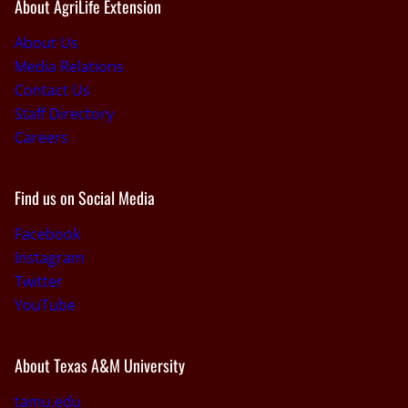
About AgriLife Extension
About Us
Media Relations
Contact Us
Staff Directory
Careers
Find us on Social Media
Facebook
Instagram
Twitter
YouTube
About Texas A&M University
tamu.edu