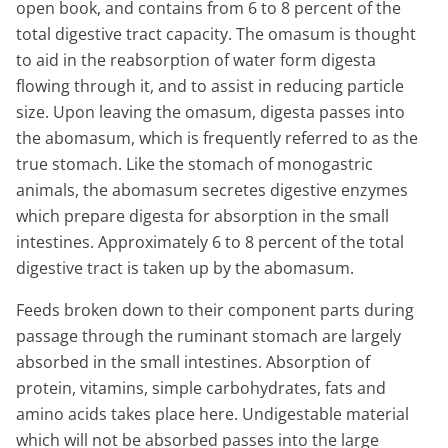
open book, and contains from 6 to 8 percent of the
total digestive tract capacity. The omasum is thought
to aid in the reabsorption of water form digesta
flowing through it, and to assist in reducing particle
size. Upon leaving the omasum, digesta passes into
the abomasum, which is frequently referred to as the
true stomach. Like the stomach of monogastric
animals, the abomasum secretes digestive enzymes
which prepare digesta for absorption in the small
intestines. Approximately 6 to 8 percent of the total
digestive tract is taken up by the abomasum.
Feeds broken down to their component parts during
passage through the ruminant stomach are largely
absorbed in the small intestines. Absorption of
protein, vitamins, simple carbohydrates, fats and
amino acids takes place here. Undigestable material
which will not be absorbed passes into the large